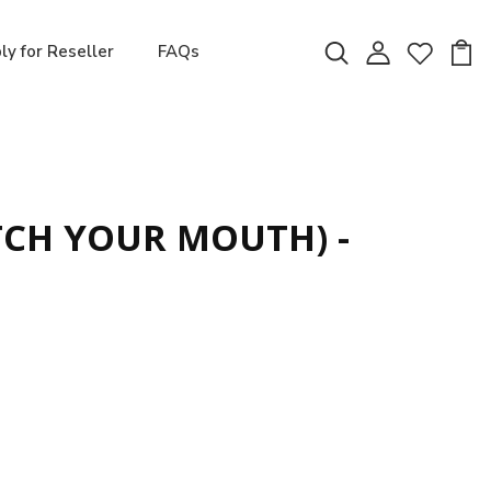
ly for Reseller
FAQs
CH YOUR MOUTH) -