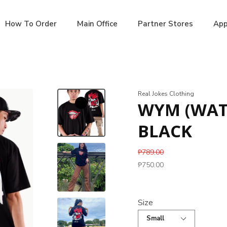
How To Order
Main Office
Partner Stores
App
Real Jokes Clothing
WYM (WAT
BLACK
₱789.00
₱750.00
Size