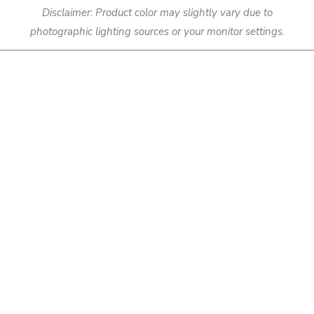
Disclaimer: Product color may slightly vary due to
photographic lighting sources or your monitor settings.