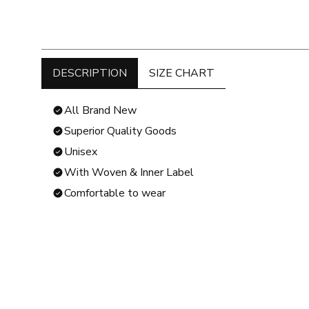
DESCRIPTION
SIZE CHART
All Brand New
Superior Quality Goods
Unisex
With Woven & Inner Label
Comfortable to wear