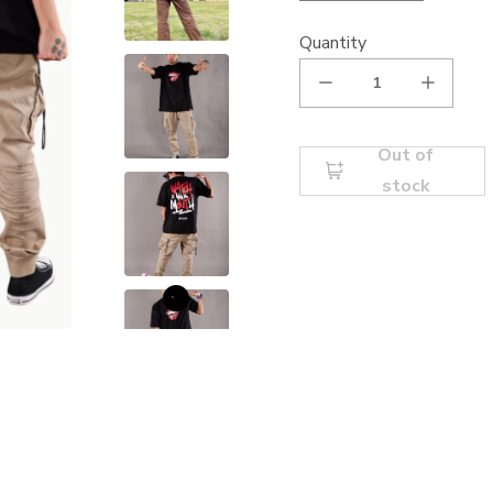
Quantity
Out of
stock