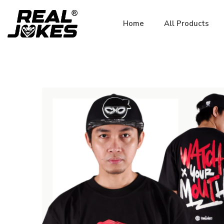
Home
All Products