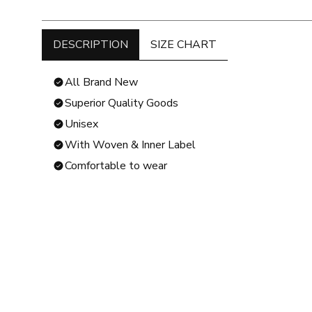
DESCRIPTION
SIZE CHART
All Brand New
Superior Quality Goods
Unisex
With Woven & Inner Label
Comfortable to wear