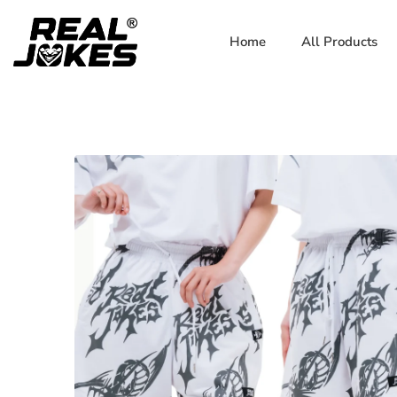
Home
All Products