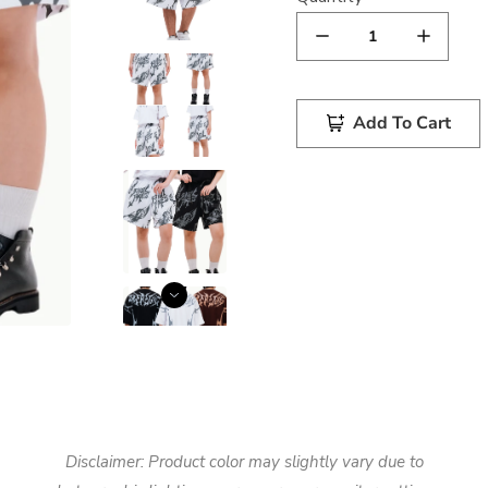
Add To Cart
Disclaimer: Product color may slightly vary due to