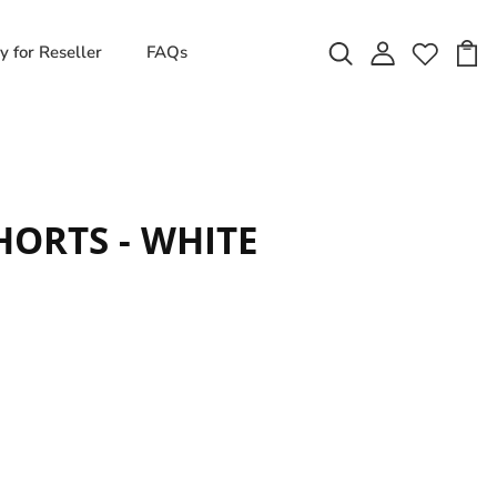
y for Reseller
FAQs
ORTS - WHITE