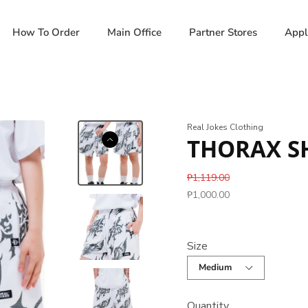
How To Order
Main Office
Partner Stores
Appl
Real Jokes Clothing
THORAX SH
₱1,119.00
₱1,000.00
Size
Quantity