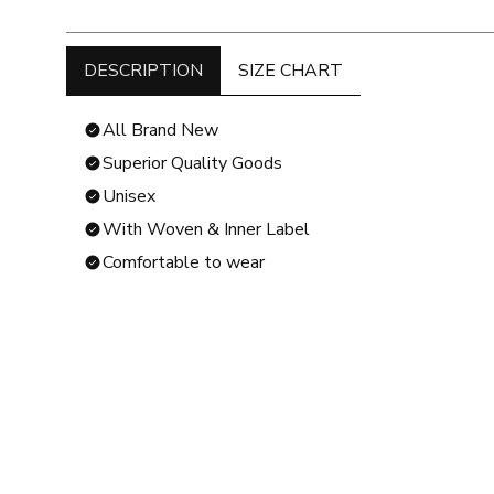
DESCRIPTION
SIZE CHART
All Brand New
Superior Quality Goods
Unisex
With Woven & Inner Label
Comfortable to wear