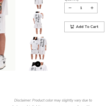
Add To Cart
Disclaimer: Product color may slightly vary due to