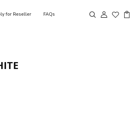
ly for Reseller
FAQs
HITE