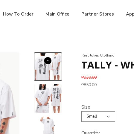
How To Order
Main Office
Partner Stores
App
Real Jokes Clothing
TALLY - W
₱930.00
₱850.00
Size
Quantity