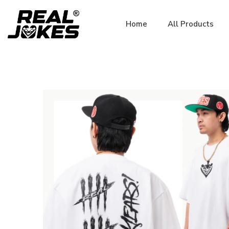
Home
All Products