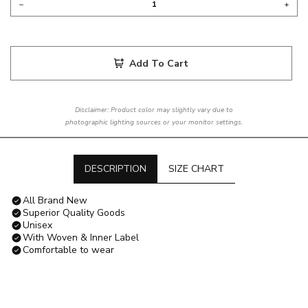
Add To Cart
Disclaimer: Product color may slightly vary due to
photographic lighting sources or your monitor settings.
DESCRIPTION
SIZE CHART
All Brand New
Superior Quality Goods
Unisex
With Woven & Inner Label
Comfortable to wear