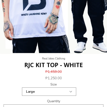
Real Jokes Clothing
RJC KIT TOP - WHITE
₱1,459.00
₱1,250.00
Size
Quantity