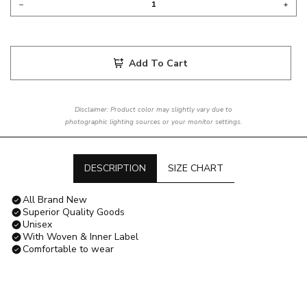
Add To Cart
Disclaimer: Product color may slightly vary due to
photographic lighting sources or your monitor settings.
DESCRIPTION
SIZE CHART
All Brand New
Superior Quality Goods
Unisex
With Woven & Inner Label
Comfortable to wear