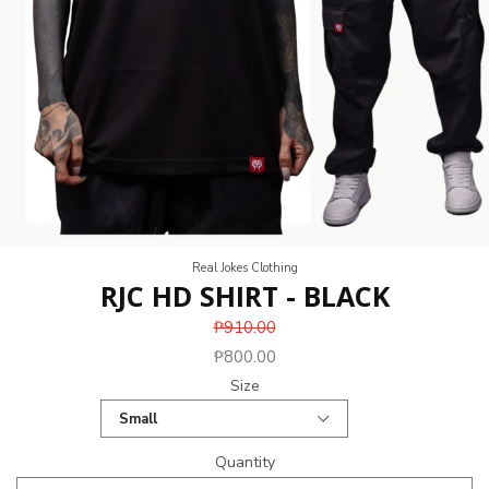
Real Jokes Clothing
RJC HD SHIRT - BLACK
₱910.00
₱800.00
Size
Quantity