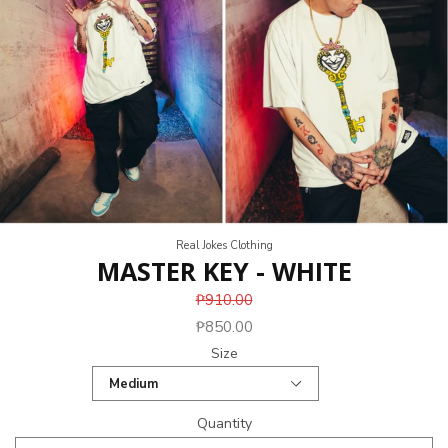
Real Jokes Clothing
MASTER KEY - WHITE
₱910.00
₱850.00
Size
Quantity