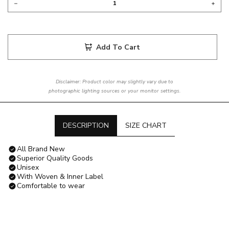
Add To Cart
Disclaimer: Product color may slightly vary due to
photographic lighting sources or your monitor settings.
DESCRIPTION
SIZE CHART
All Brand New
Superior Quality Goods
Unisex
With Woven & Inner Label
Comfortable to wear