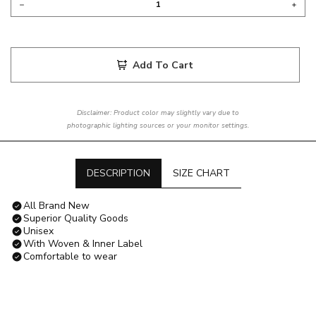
Add To Cart
Disclaimer: Product color may slightly vary due to
photographic lighting sources or your monitor settings.
DESCRIPTION
SIZE CHART
All Brand New
Superior Quality Goods
Unisex
With Woven & Inner Label
Comfortable to wear