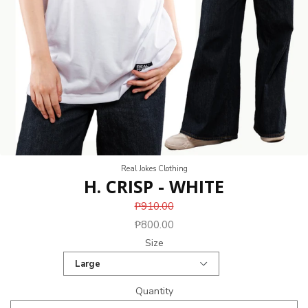
Real Jokes Clothing
H. CRISP - WHITE
₱910.00
₱800.00
Size
Quantity