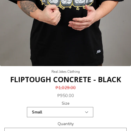
Real Jokes Clothing
FLIPTOUGH CONCRETE - BLACK
₱1,029.00
₱950.00
Size
Quantity