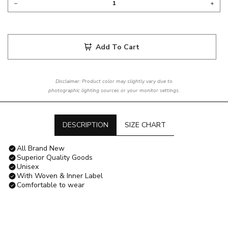
Add To Cart
Disclaimer: Product color may slightly vary due to
photographic lighting sources or your monitor settings.
DESCRIPTION
SIZE CHART
All Brand New
Superior Quality Goods
Unisex
With Woven & Inner Label
Comfortable to wear