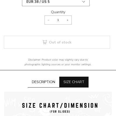
Quantity
Out of stock
Disclaimer: Product color may slightly vary due to
photographic lighting sources or your monitor settings.
DESCRIPTION
SIZE CHART