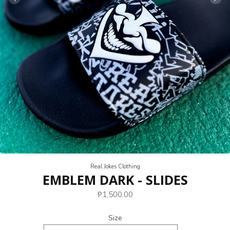
Real Jokes Clothing
EMBLEM DARK - SLIDES
₱1,500.00
Size