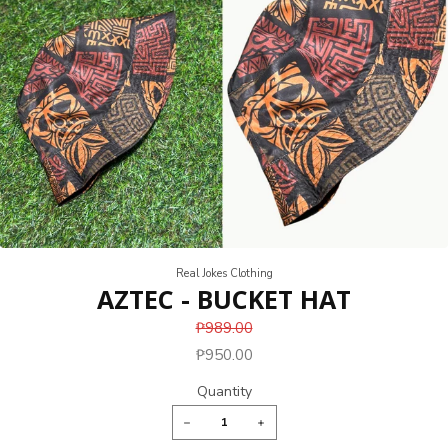
Real Jokes Clothing
AZTEC - BUCKET HAT
₱989.00
₱950.00
Quantity