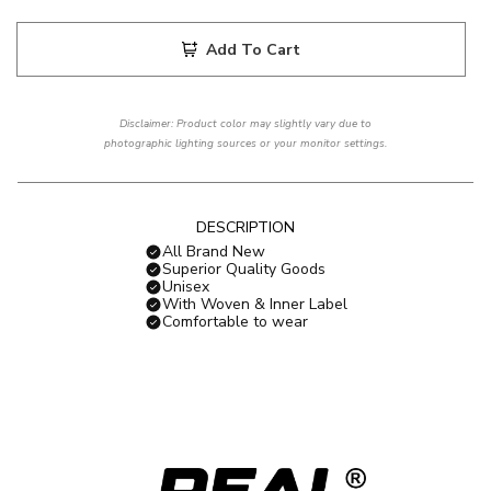
Add To Cart
Disclaimer: Product color may slightly vary due to
photographic lighting sources or your monitor settings.
DESCRIPTION
All Brand New
Superior Quality Goods
Unisex
With Woven & Inner Label
Comfortable to wear