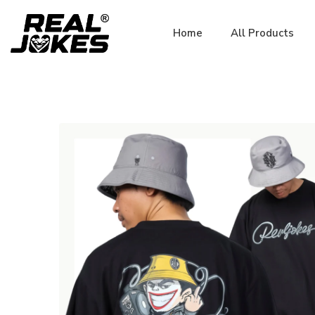
Home
All Products