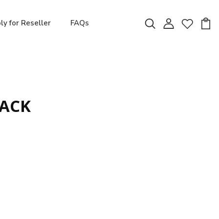
ly for Reseller
FAQs
LACK