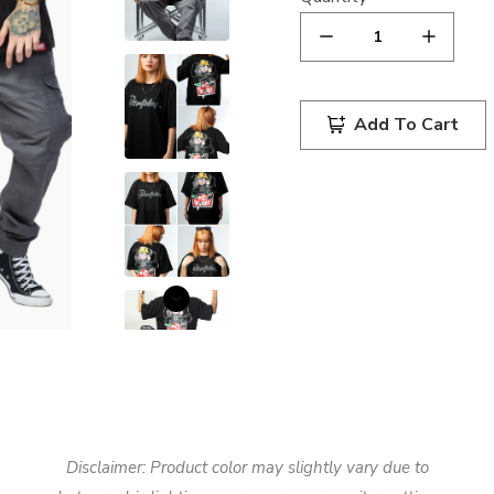
Add To Cart
Disclaimer: Product color may slightly vary due to