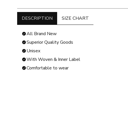
DESCRIPTION
SIZE CHART
All Brand New
Superior Quality Goods
Unisex
With Woven & Inner Label
Comfortable to wear