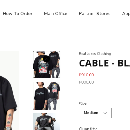
How To Order
Main Office
Partner Stores
App
Real Jokes Clothing
CABLE - B
₱910.00
₱800.00
Size
Quantity